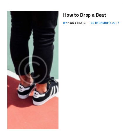
How to Drop a Beat
BY
HORYTNAIG
30 DECEMBER، 2017