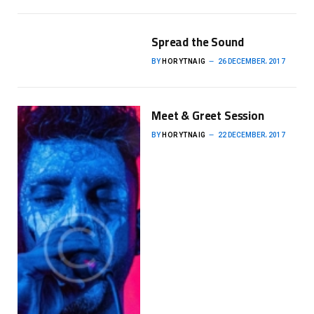
Spread the Sound
BY
HORYTNAIG
26 DECEMBER، 2017
Meet & Greet Session
BY
HORYTNAIG
22 DECEMBER، 2017