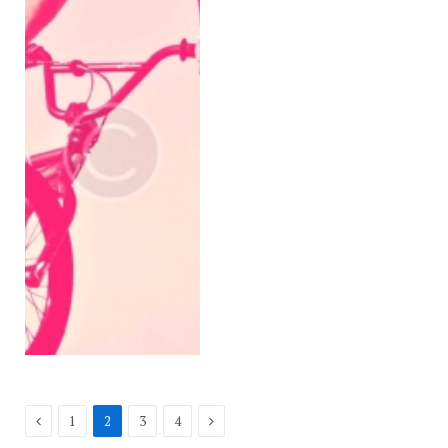
Previous
Next
1
2
3
4