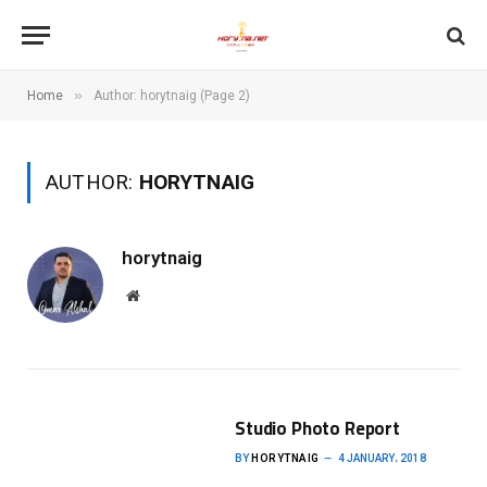
»
Home
Author: horytnaig (Page 2)
AUTHOR:
HORYTNAIG
horytnaig
Website
Studio Photo Report
BY
HORYTNAIG
4 JANUARY، 2018