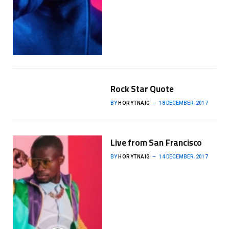
Rock Star Quote
BY
HORYTNAIG
18 DECEMBER، 2017
Live from San Francisco
BY
HORYTNAIG
14 DECEMBER، 2017