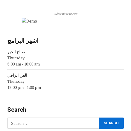
Advertisement
اشهر البرامج
صباح الخير
Thursday
8:00 am
-
10:00 am
الفن الراقي
Thursday
12:00 pm
-
1:00 pm
Search