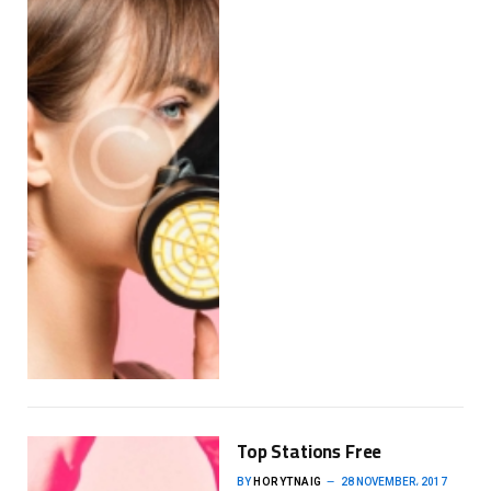
Top Stations Free
BY
HORYTNAIG
28 NOVEMBER، 2017