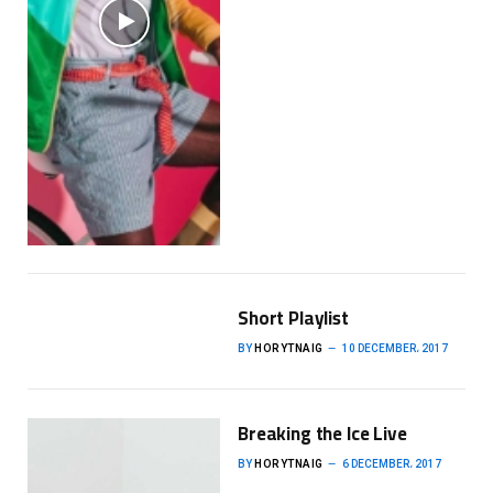
Short Playlist
BY
HORYTNAIG
10 DECEMBER، 2017
Breaking the Ice Live
BY
HORYTNAIG
6 DECEMBER، 2017