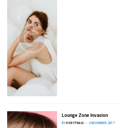
Lounge Zone Invasion
BY
HORYTNAIG
2 DECEMBER، 2017