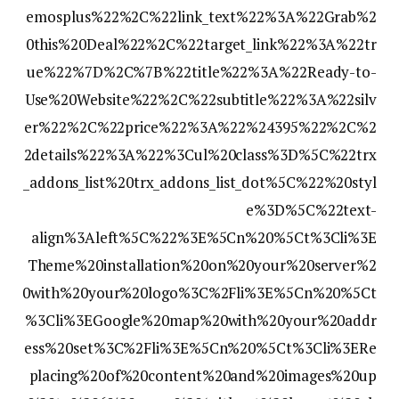
emosplus%22%2C%22link_text%22%3A%22Grab%2
0this%20Deal%22%2C%22target_link%22%3A%22tr
ue%22%7D%2C%7B%22title%22%3A%22Ready-to-
Use%20Website%22%2C%22subtitle%22%3A%22silv
er%22%2C%22price%22%3A%22%24395%22%2C%2
2details%22%3A%22%3Cul%20class%3D%5C%22trx
_addons_list%20trx_addons_list_dot%5C%22%20styl
e%3D%5C%22text-
align%3Aleft%5C%22%3E%5Cn%20%5Ct%3Cli%3E
Theme%20installation%20on%20your%20server%2
0with%20your%20logo%3C%2Fli%3E%5Cn%20%5Ct
%3Cli%3EGoogle%20map%20with%20your%20addr
ess%20set%3C%2Fli%3E%5Cn%20%5Ct%3Cli%3ERe
placing%20of%20content%20and%20images%20up