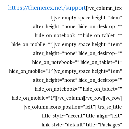
https://themerex.net/support
[/vc_column_tex
t][vc_empty_space height=”4em”
alter_height=”none” hide_on_desktop=””
hide_on_notebook=”” hide_on_tablet=””
hide_on_mobile=””][vc_empty_space height=”1em”
alter_height=”none” hide_on_desktop=””
hide_on_notebook=”” hide_on_tablet=”1″
hide_on_mobile=”1″][vc_empty_space height=”1em”
alter_height=”none” hide_on_desktop=””
hide_on_notebook=”” hide_on_tablet=””
hide_on_mobile=”1″][/vc_column][/vc_row][vc_row]
[vc_column icons_position=”left”][trx_sc_title
title_style=”accent” title_align=”left”
link_style=”default” title=”Packages”