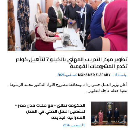
تطوير مركز التدريب المهني بالكيلو 7 لتأهيل كوادر
تخدم المشروعات القومية
MOHAMED ELARABY
5 أغسطس، 2026
بواسطة
أعلن وزير العمل حسن رداد، ومحافظ مطروح اللواء الدكتور محمد الزملوط،
تنفيذ خطة عاجلة لتطوير…
الحكومة تطلق «مواصلات مدن مصر»
لتشغيل النقل الذكي في المدن
العمرانية الجديدة
5 أغسطس، 2026