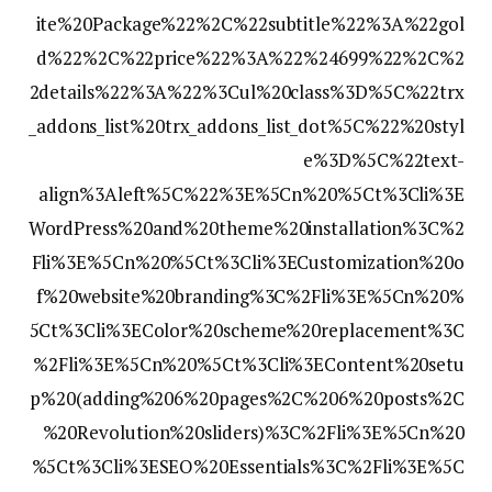
ite%20Package%22%2C%22subtitle%22%3A%22gol
d%22%2C%22price%22%3A%22%24699%22%2C%2
2details%22%3A%22%3Cul%20class%3D%5C%22trx
_addons_list%20trx_addons_list_dot%5C%22%20styl
e%3D%5C%22text-
align%3Aleft%5C%22%3E%5Cn%20%5Ct%3Cli%3E
WordPress%20and%20theme%20installation%3C%2
Fli%3E%5Cn%20%5Ct%3Cli%3ECustomization%20o
f%20website%20branding%3C%2Fli%3E%5Cn%20%
5Ct%3Cli%3EColor%20scheme%20replacement%3C
%2Fli%3E%5Cn%20%5Ct%3Cli%3EContent%20setu
p%20(adding%206%20pages%2C%206%20posts%2C
%20Revolution%20sliders)%3C%2Fli%3E%5Cn%20
%5Ct%3Cli%3ESEO%20Essentials%3C%2Fli%3E%5C