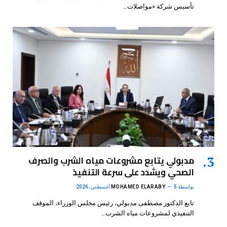
تأسيس شركة «مواصلات…
مدبولي يتابع مشروعات مياه الشرب والصرف
الصحي ويشدد على سرعة التنفيذ
MOHAMED ELARABY
5 أغسطس، 2026
بواسطة
تابع الدكتور مصطفى مدبولي، رئيس مجلس الوزراء، الموقف
التنفيذي لمشروعات مياه الشرب…