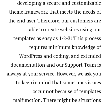
developing a secure and customizable
theme framework that meets the needs of
the end user. Therefore, our customers are
able to create websites using our
templates as easy as 1-2-3! This process
requires minimum knowledge of
WordPress and coding, and extended
documentation and our Support Team is
always at your service. However, we ask you
to keep in mind that sometimes issues
occur not because of templates
malfunction. There might be situations