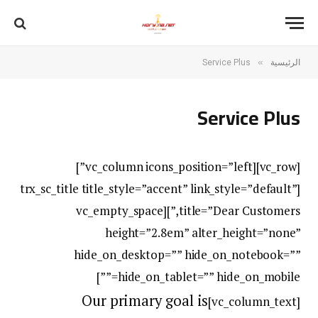
»
Service Plus
الرئيسية
Service Plus
[vc_row][vc_column icons_position=”left”]
[trx_sc_title title_style=”accent” link_style=”default”
title=”Dear Customers,”][vc_empty_space
height=”2.8em” alter_height=”none”
hide_on_desktop=”” hide_on_notebook=””
hide_on_tablet=”” hide_on_mobile=””]
Our primary goal is
[vc_column_text]