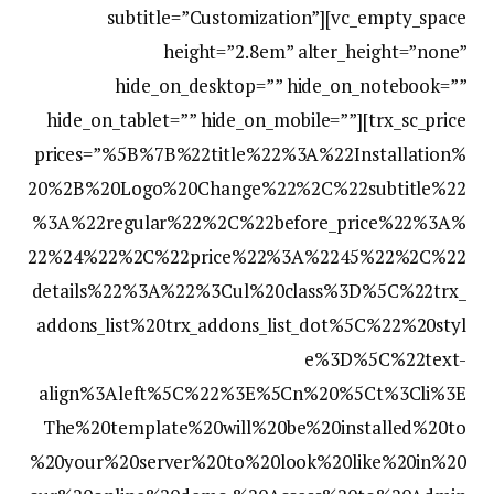
subtitle=”Customization”][vc_empty_space
height=”2.8em” alter_height=”none”
hide_on_desktop=”” hide_on_notebook=””
hide_on_tablet=”” hide_on_mobile=””][trx_sc_price
prices=”%5B%7B%22title%22%3A%22Installation%
20%2B%20Logo%20Change%22%2C%22subtitle%22
%3A%22regular%22%2C%22before_price%22%3A%
22%24%22%2C%22price%22%3A%2245%22%2C%22
details%22%3A%22%3Cul%20class%3D%5C%22trx_
addons_list%20trx_addons_list_dot%5C%22%20styl
e%3D%5C%22text-
align%3Aleft%5C%22%3E%5Cn%20%5Ct%3Cli%3E
The%20template%20will%20be%20installed%20to
%20your%20server%20to%20look%20like%20in%20