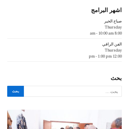
اشهر البرامج
صباح الخير
Thursday
-
10:00 am
8:00 am
الفن الراقي
Thursday
-
1:00 pm
12:00 pm
بحث