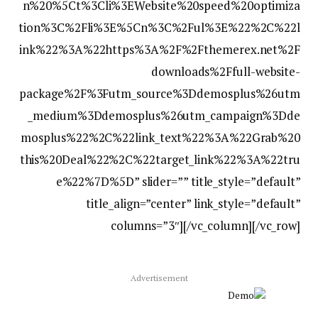
n%20%5Ct%3Cli%3EWebsite%20speed%20optimiza
tion%3C%2Fli%3E%5Cn%3C%2Ful%3E%22%2C%22l
ink%22%3A%22https%3A%2F%2Fthemerex.net%2F
downloads%2Ffull-website-
package%2F%3Futm_source%3Ddemosplus%26utm
_medium%3Ddemosplus%26utm_campaign%3Dde
mosplus%22%2C%22link_text%22%3A%22Grab%20
this%20Deal%22%2C%22target_link%22%3A%22tru
e%22%7D%5D” slider=”” title_style=”default”
title_align=”center” link_style=”default”
columns=”3″][/vc_column][/vc_row]
Advertisement