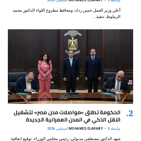
MOHAMED ELARABY
5 أغسطس، 2026
بواسطة
أعلن وزير العمل حسن رداد، ومحافظ مطروح اللواء الدكتور محمد
الزملوط، تنفيذ…
الحكومة تطلق «مواصلات مدن مصر» لتشغيل
النقل الذكي في المدن العمرانية الجديدة
MOHAMED ELARABY
5 أغسطس، 2026
بواسطة
شهد الدكتور مصطفى مدبولي، رئيس مجلس الوزراء، توقيع اتفاقية