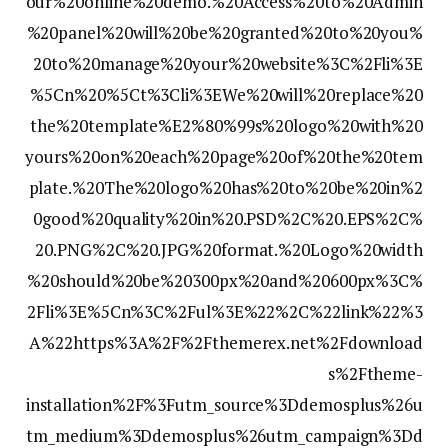
our%20online%20demo.%20Access%20to%20Admin
%20panel%20will%20be%20granted%20to%20you%
20to%20manage%20your%20website%3C%2Fli%3E
%5Cn%20%5Ct%3Cli%3EWe%20will%20replace%20
the%20template%E2%80%99s%20logo%20with%20
yours%20on%20each%20page%20of%20the%20tem
plate.%20The%20logo%20has%20to%20be%20in%2
0good%20quality%20in%20.PSD%2C%20.EPS%2C%
20.PNG%2C%20.JPG%20format.%20Logo%20width
%20should%20be%20300px%20and%20600px%3C%
2Fli%3E%5Cn%3C%2Ful%3E%22%2C%22link%22%3
A%22https%3A%2F%2Fthemerex.net%2Fdownload
s%2Ftheme-
installation%2F%3Futm_source%3Ddemosplus%26u
tm_medium%3Ddemosplus%26utm_campaign%3Dd