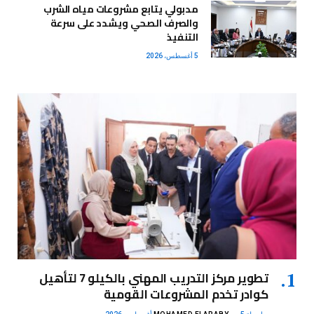
مدبولي يتابع مشروعات مياه الشرب
والصرف الصحي ويشدد على سرعة
التنفيذ
5 أغسطس، 2026
تطوير مركز التدريب المهني بالكيلو 7 لتأهيل
كوادر تخدم المشروعات القومية