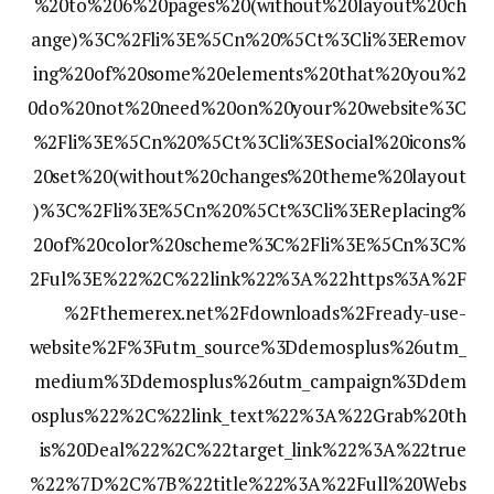
%20to%206%20pages%20(without%20layout%20ch
ange)%3C%2Fli%3E%5Cn%20%5Ct%3Cli%3ERemov
ing%20of%20some%20elements%20that%20you%2
0do%20not%20need%20on%20your%20website%3C
%2Fli%3E%5Cn%20%5Ct%3Cli%3ESocial%20icons%
20set%20(without%20changes%20theme%20layout
)%3C%2Fli%3E%5Cn%20%5Ct%3Cli%3EReplacing%
20of%20color%20scheme%3C%2Fli%3E%5Cn%3C%
2Ful%3E%22%2C%22link%22%3A%22https%3A%2F
%2Fthemerex.net%2Fdownloads%2Fready-use-
website%2F%3Futm_source%3Ddemosplus%26utm_
medium%3Ddemosplus%26utm_campaign%3Ddem
osplus%22%2C%22link_text%22%3A%22Grab%20th
is%20Deal%22%2C%22target_link%22%3A%22true
%22%7D%2C%7B%22title%22%3A%22Full%20Webs