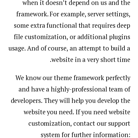
when it doesn’t depend on us and the
framework. For example, server settings,
some extra functional that requires deep
file customization, or additional plugins
usage. And of course, an attempt to build a
website in a very short time.
We know our theme framework perfectly
and have a highly-professional team of
developers. They will help you develop the
website you need. If you need website
customization, contact our support
system for further information: